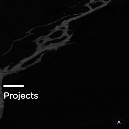
Projects