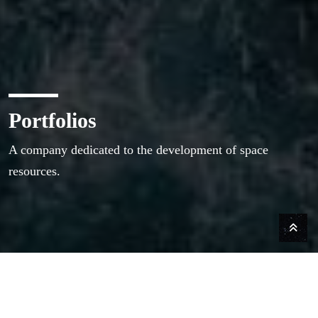
Portfolios
A company dedicated to the development of space
resources.