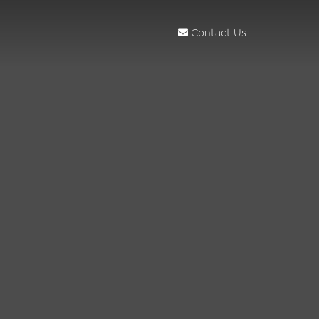
Contact Us